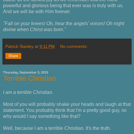
powerful and glorious being that ever was is truly with us.
And we will be with Him forever.
"Fall on your knees! Oh, hear the angels' voices! Oh night
divine when Christ was born."
Patrick Stanley
at
9:11 PM
No comments:
Share
Thursday, September 3, 2015
Terrible Christian
I am a terrible Christian.
Most of you will probably shake your heads and laugh at that
statement. You probably think that I'm a pretty good guy, so
why would I say something like that?
Well, because I am a terrible Christian. It's the truth.