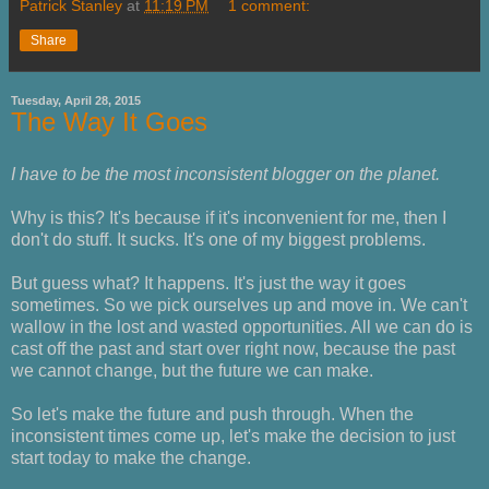
Patrick Stanley
at
11:19 PM
1 comment:
Share
Tuesday, April 28, 2015
The Way It Goes
I have to be the most inconsistent blogger on the planet.
Why is this? It's because if it's inconvenient for me, then I
don't do stuff. It sucks. It's one of my biggest problems.
But guess what? It happens. It's just the way it goes
sometimes. So we pick ourselves up and move in. We can't
wallow in the lost and wasted opportunities. All we can do is
cast off the past and start over right now, because the past
we cannot change, but the future we can make.
So let's make the future and push through. When the
inconsistent times come up, let's make the decision to just
start today to make the change.