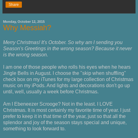
Share
Monday, October 12, 2015
Why Messiah?
Merry Christmas! It's October. So why am I sending you
Season's Greetings in the wrong season? Because it never
is the wrong season.
I am one of those people who rolls his eyes when he hears
Jingle Bells in August. I choose the "skip when shuffling"
check box on my iTunes for my large collection of Christmas
music on my iPods. And lights and decorations don't go up
until, well, usually a week before Christmas.
Am I Ebeneezer Scrooge? Not in the least. I LOVE
Christmas. It is most certainly my favorite time of year. I just
prefer to keep it in that time of the year, just so that all the
splendor and joy of the season stays special and unique,
something to look forward to.