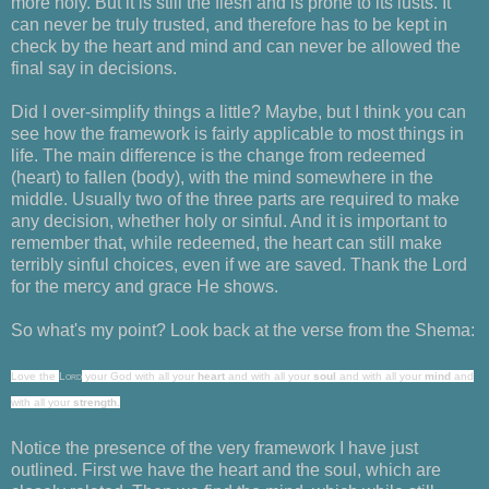
more holy. But it is still the flesh and is prone to its lusts. It
can never be truly trusted, and therefore has to be kept in
check by the heart and mind and can never be allowed the
final say in decisions.
Did I over-simplify things a little? Maybe, but I think you can
see how the framework is fairly applicable to most things in
life. The main difference is the change from redeemed
(heart) to fallen (body), with the mind somewhere in the
middle. Usually two of the three parts are required to make
any decision, whether holy or sinful. And it is important to
remember that, while redeemed, the heart can still make
terribly sinful choices, even if we are saved. Thank the Lord
for the mercy and grace He shows.
So what's my point? Look back at the verse from the Shema:
Love
the
Lord
your God with all your
heart
and with all your
soul
and with all your
mind
and
with all your
strength
.
Notice the presence of the very framework I have just
outlined. First we have the heart and the soul, which are