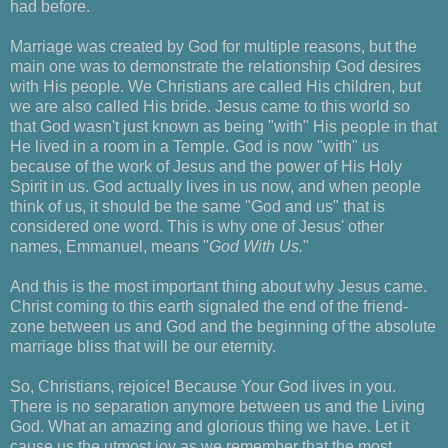
had before.
Marriage was created by God for multiple reasons, but the
main one was to demonstrate the relationship God desires
with His people. We Christians are called His children, but
we are also called His bride. Jesus came to this world so
that God wasn't just known as being "with" His people in that
He lived in a room in a Temple. God is now "with" us
because of the work of Jesus and the power of His Holy
Spirit in us. God actually lives in us now, and when people
think of us, it should be the same "God and us" that is
considered one word. This is why one of Jesus' other
names, Emmanuel, means "
God With Us.
"
And this is the most important thing about why Jesus came.
Christ coming to this earth signaled the end of the friend-
zone between us and God and the beginning of the absolute
marriage bliss that will be our eternity.
So, Christians, rejoice! Because Your God lives in you.
There is no separation anymore between us and the Living
God. What an amazing and glorious thing we have. Let it
cause us the utmost joy as we remember that the most