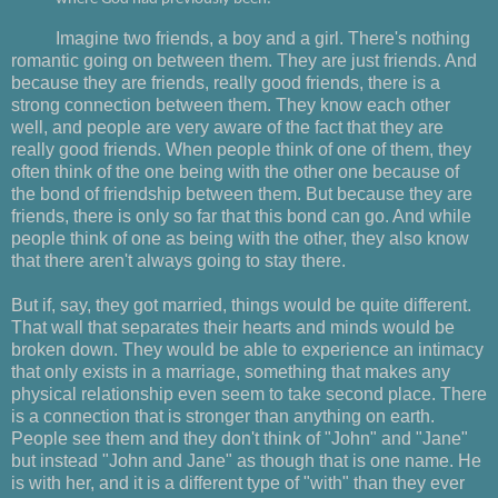
Imagine two friends, a boy and a girl. There's nothing
romantic going on between them. They are just friends. And
because they are friends, really good friends, there is a
strong connection between them. They know each other
well, and people are very aware of the fact that they are
really good friends. When people think of one of them, they
often think of the one being with the other one because of
the bond of friendship between them. But because they are
friends, there is only so far that this bond can go. And while
people think of one as being with the other, they also know
that there aren't always going to stay there.
But if, say, they got married, things would be quite different.
That wall that separates their hearts and minds would be
broken down. They would be able to experience an intimacy
that only exists in a marriage, something that makes any
physical relationship even seem to take second place. There
is a connection that is stronger than anything on earth.
People see them and they don't think of "John" and "Jane"
but instead "John and Jane" as though that is one name. He
is with her, and it is a different type of "with" than they ever