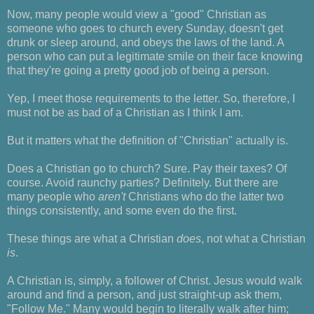
Now, many people would view a "good" Christian as
someone who goes to church every Sunday, doesn't get
drunk or sleep around, and obeys the laws of the land. A
person who can put a legitimate smile on their face knowing
that they're going a pretty good job of being a person.
Yep, I meet those requirements to the letter. So, therefore, I
must not be as bad of a Christian as I think I am.
But it matters what the definition of "Christian" actually is.
Does a Christian go to church? Sure. Pay their taxes? Of
course. Avoid raunchy parties? Definitely. But there are
many people who
aren't
Christians who do the latter two
things consistently, and some even do the first.
These things are what a Christian
does
, not what a Christian
is
.
A Christian is, simply, a follower of Christ. Jesus would walk
around and find a person, and just straight-up ask them,
"Follow Me." Many would begin to literally walk after him;