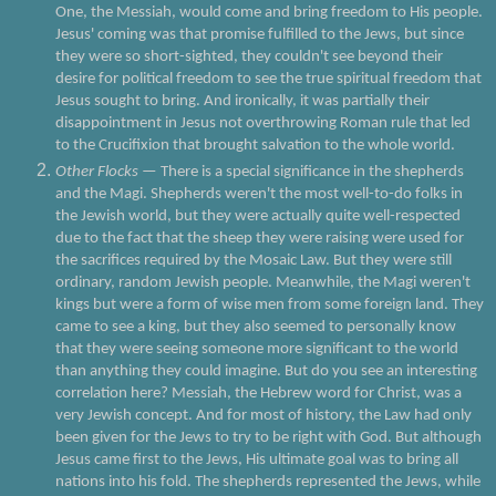
One, the Messiah, would come and bring freedom to His people.
Jesus' coming was that promise fulfilled to the Jews, but since
they were so short-sighted, they couldn't see beyond their
desire for political freedom to see the true spiritual freedom that
Jesus sought to bring. And ironically, it was partially their
disappointment in Jesus not overthrowing Roman rule that led
to the Crucifixion that brought salvation to the whole world.
Other Flocks
— There is a special significance in the shepherds
and the Magi. Shepherds weren't the most well-to-do folks in
the Jewish world, but they were actually quite well-respected
due to the fact that the sheep they were raising were used for
the sacrifices required by the Mosaic Law. But they were still
ordinary, random Jewish people. Meanwhile, the Magi weren't
kings but were a form of wise men from some foreign land. They
came to see a king, but they also seemed to personally know
that they were seeing someone more significant to the world
than anything they could imagine. But do you see an interesting
correlation here? Messiah, the Hebrew word for Christ, was a
very Jewish concept. And for most of history, the Law had only
been given for the Jews to try to be right with God. But although
Jesus came first to the Jews, His ultimate goal was to bring all
nations into his fold. The shepherds represented the Jews, while