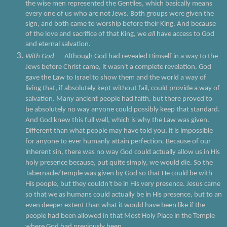
the wise men represented the Gentiles, which basically means
every one of us who are not Jews. Both groups were given the
sign, and both came to worship before their King. And because
of the love and sacrifice of that King, we
all
have access to God
and eternal salvation.
With God
— Although God had revealed Himself in a way to the
Jews before Christ came, it wasn't a complete revelation. God
gave the Law to Israel to show them and the world a way of
living that, if absolutely kept without fail, could provide a way of
salvation. Many ancient people had faith, but there proved to
be absolutely no way anyone could possibly keep that standard.
And God knew this full well, which is why the Law was given.
Different than what people may have told you, it is impossible
for anyone to ever humanly attain perfection. Because of our
inherent sin, there was no way God could actually allow us in His
holy presence because, put quite simply, we would die. So the
Tabernacle/Temple was given by God so that He could be with
His people, but they couldn't be in His very presence. Jesus came
so that we as humans could actually be in His presence, but to an
even deeper extent than what it would have been like if the
people had been allowed in that Most Holy Place in the Temple
where God had previously been.