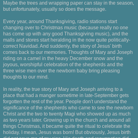
Maybe the trees and wrapping paper can stay in the season,
but unfortunately, usually so does the message.
Every year, around Thanksgiving, radio stations start
changing over to Christmas music (because really no one
has come up with any good Thanksgiving music), and the
malls and stores start heralding in the now quite politically-
correct Navidad. And suddenly, the story of Jesus' birth
comes back to our memories. Thoughts of Mary and Joseph
riding on a camel in the heavy December snow and the
joyous, worshipful celebration of the shepherds and the
three wise men over the newborn baby bring pleasing
thoughts to our mind.
In reality, the true story of Mary and Joseph arriving to a
place that had a manger sometime in late-September gets
forgotten the rest of the year. People don't understand the
significance of the shepherds who came to see the newborn
Christ and the two to twenty Magi who showed up as much
as two years later. Growing up in the church and around all
things Christmas, it became quite the ritual to celebrate the
holiday. I mean, Jesus was born! But obviously, Jesus birth