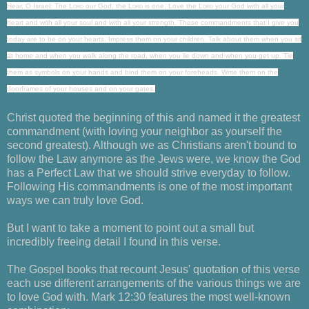
Hear, O Israel: The
Lord
our God, the
Lord
is one.
Love
the
Lord
your God with all your
heart
and with all your soul and with all your strength.
These commandments that I give you
today are to be on your hearts.
Impress them on your children. Talk about them when you sit
at home and when you walk along the road, when you lie down and when you get up.
Tie
them as symbols on your hands and bind them on your foreheads.
Write them on the
doorframes of your houses and on your gates.
Christ quoted the beginning of this and named it the greatest
commandment (with loving your neighbor as yourself the
second greatest). Although we as Christians aren't bound to
follow the Law anymore as the Jews were, we know the God
has a Perfect Law that we should strive everyday to follow.
Following His commandments is one of the most important
ways we can truly love God.
But I want to take a moment to point out a small but
incredibly freeing detail I found in this verse.
The Gospel books that recount Jesus' quotation of this verse
each use different arrangements of the various things we are
to love God with. Mark 12:30 features the most well-known