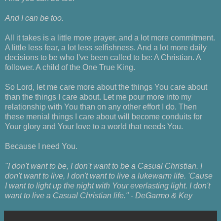
And I can be too.
All it takes is a little more prayer, and a lot more commitment.
A little less fear, a lot less selfishness. And a lot more daily
decisions to be who I've been called to be: A Christian. A
follower. A child of the One True King.
So Lord, let me care more about the things You care about
than the things I care about. Let me pour more into my
relationship with You than on any other effort I do. Then
these menial things I care about will become conduits for
Your glory and Your love to a world that needs You.
Because I need You.
"I don't want to be, I don't want to be a Casual Christian. I
don't want to live, I don't want to live a lukewarm life. 'Cause
I want to light up the night with Your everlasting light. I don't
want to live a Casual Christian life." - DeGarmo & Key