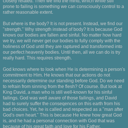
closely related. Then we find the mind, which while still
prone to failing is something we can consciously control to a
rather reasonable extent.
But where is the body? It is not present. Instead, we find our
"strength." Why strength instead of body? It is because God
knows our bodies are fallen and sinful. No matter how hard
we try, we will never get our bodies to fully comply with the
holiness of God until they are raptured and transformed into
our perfect heavenly bodies. Until then, all we can do is try
really hard. This requires strength.
God knows where to look when He is determining a person's
commitment to Him. He knows that our actions do not
necessarily determine our standing before God. Do we need
to refrain from sinning from the flesh? Of course. But look at
King David, a man who is still well-known for his sinful
failings. God was well aware of those failings, and David
had to surely suffer the conseqences on this earth from his
bad choices. Yet, he is called and respected as a "man after
God's own heart." This is because He knew how great God
is, and he had a personal connection with God that was
because of his great faith and love for his Father.