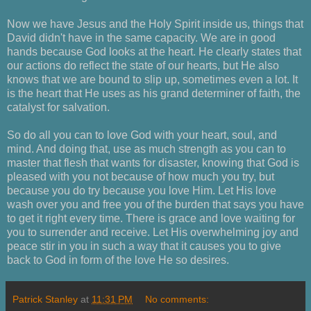
Now we have Jesus and the Holy Spirit inside us, things that
David didn't have in the same capacity. We are in good
hands because God looks at the heart. He clearly states that
our actions do reflect the state of our hearts, but He also
knows that we are bound to slip up, sometimes even a lot. It
is the heart that He uses as his grand determiner of faith, the
catalyst for salvation.
So do all you can to love God with your heart, soul, and
mind. And doing that, use as much strength as you can to
master that flesh that wants for disaster, knowing that God is
pleased with you not because of how much you try, but
because you do try because you love Him. Let His love
wash over you and free you of the burden that says you have
to get it right every time. There is grace and love waiting for
you to surrender and receive. Let His overwhelming joy and
peace stir in you in such a way that it causes you to give
back to God in form of the love He so desires.
Patrick Stanley
at
11:31 PM
No comments: