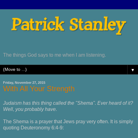
The things God says to me when I am listening.
▼
Friday, November 27, 2015
With All Your Strength
Judaism has this thing called the "Shema". Ever heard of it?
Well, you probably have.
The Shema is a prayer that Jews pray very often. It is simply
quoting Deuteronomy 6:4-9: