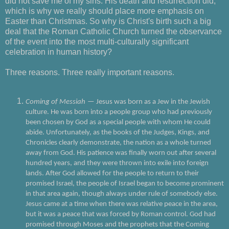
did not save me of my sins. His death and resurrection did,
which is why we really should place more emphasis on
Easter than Christmas. So why is Christ's birth such a big
deal that the Roman Catholic Church turned the observance
of the event into the most multi-culturally significant
celebration in human history?
Three reasons. Three really important reasons.
Coming of Messiah
— Jesus was born as a Jew in the Jewish
culture. He was born into a people group who had previously
been chosen by God as a special people with whom He could
abide. Unfortunately, as the books of the Judges, Kings, and
Chronicles clearly demonstrate, the nation as a whole turned
away from God. His patience was finally worn out after several
hundred years, and they were thrown into exile into foreign
lands. After God allowed for the people to return to their
promised Israel, the people of Israel began to become prominent
in that area again, though always under rule of somebody else.
Jesus came at a time when there was relative peace in the area,
but it was a peace that was forced by Roman control. God had
promised through Moses and the prophets that the Coming