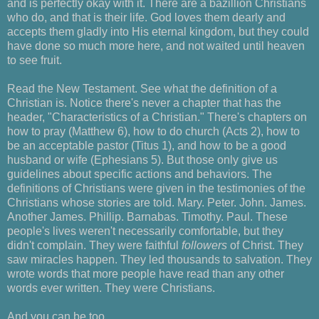
and is perfectly okay with it. There are a bazillion Christians
who do, and that is their life. God loves them dearly and
accepts them gladly into His eternal kingdom, but they could
have done so much more here, and not waited until heaven
to see fruit.
Read the New Testament. See what the definition of a
Christian is. Notice there's never a chapter that has the
header, "Characteristics of a Christian." There's chapters on
how to pray (Matthew 6), how to do church (Acts 2), how to
be an acceptable pastor (Titus 1), and how to be a good
husband or wife (Ephesians 5). But those only give us
guidelines about specific actions and behaviors. The
definitions of Christians were given in the testimonies of the
Christians whose stories are told. Mary. Peter. John. James.
Another James. Phillip. Barnabas. Timothy. Paul. These
people's lives weren't necessarily comfortable, but they
didn't complain. They were faithful
followers
of Christ. They
saw miracles happen. They led thousands to salvation. They
wrote words that more people have read than any other
words ever written. They were Christians.
And you can be too.