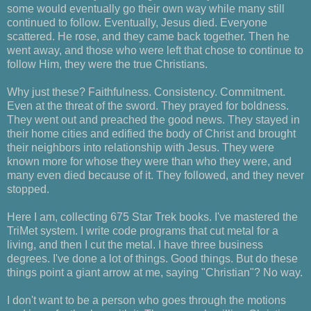
some would eventually go their own way while many still
continued to follow. Eventually, Jesus died. Everyone
scattered. He rose, and they came back together. Then he
went away, and those who were left that chose to continue to
follow Him, they were the true Christians.
Why just these? Faithfulness. Consistency. Commitment.
Even at the threat of the sword. They prayed for boldness.
They went out and preached the good news. They stayed in
their home cities and edified the body of Christ and brought
their neighbors into relationship with Jesus. They were
known more for whose they were than who they were, and
many even died because of it. They followed, and they never
stopped.
Here I am, collecting 675 Star Trek books. I've mastered the
TriMet system. I write code programs that cut metal for a
living, and then I cut the metal. I have three business
degrees. I've done a lot of things. Good things. But do these
things point a giant arrow at me, saying "Christian"? No way.
I don't want to be a person who goes through the motions