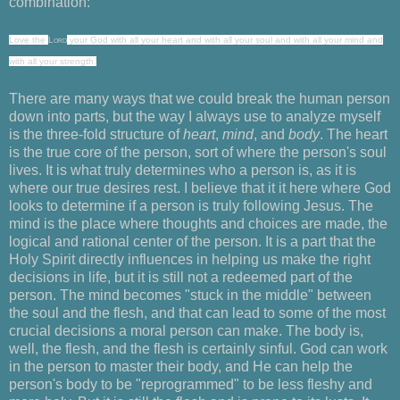
combination:
Love
the
Lord
your God with all your heart
and with all your soul and with all your mind and
with all your strength.
There are many ways that we could break the human person
down into parts, but the way I always use to analyze myself
is the three-fold structure of
heart
,
mind
, and
body
. The heart
is the true core of the person, sort of where the person's soul
lives. It is what truly determines who a person is, as it is
where our true desires rest. I believe that it it here where God
looks to determine if a person is truly following Jesus. The
mind is the place where thoughts and choices are made, the
logical and rational center of the person. It is a part that the
Holy Spirit directly influences in helping us make the right
decisions in life, but it is still not a redeemed part of the
person. The mind becomes "stuck in the middle" between
the soul and the flesh, and that can lead to some of the most
crucial decisions a moral person can make. The body is,
well, the flesh, and the flesh is certainly sinful. God can work
in the person to master their body, and He can help the
person's body to be "reprogrammed" to be less fleshy and